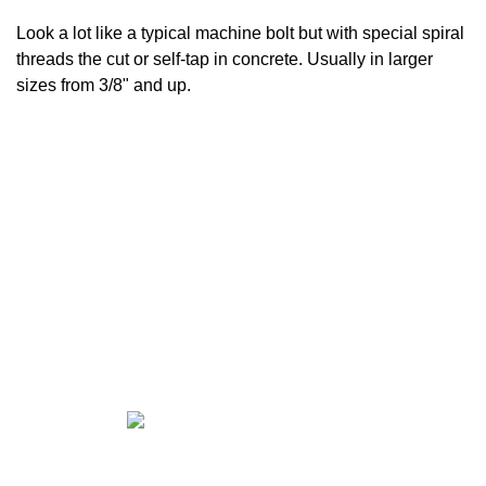
Look a lot like a typical machine bolt but with special spiral
threads the cut or self-tap in concrete. Usually in larger
sizes from 3/8" and up.
CALL US FOR ALL YOUR
FASTENER NEEDS!!
East El Paso —
915-598-2426
West El Paso —
915-842-9404