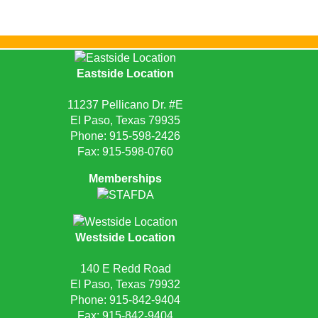
Eastside Location
11237 Pellicano Dr. #E
El Paso, Texas 79935
Phone:
915-598-2426
Fax: 915-598-0760
Memberships
Westside Location
140 E Redd Road
El Paso, Texas 79932
Phone:
915-842-9404
Fax: 915-842-9404