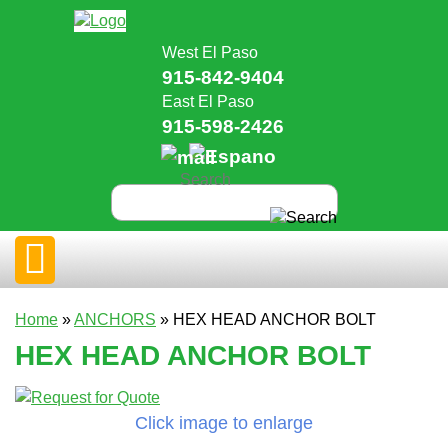
West El Paso
915-842-9404
East El Paso
915-598-2426
Home
»
ANCHORS
» HEX HEAD ANCHOR BOLT
HEX HEAD ANCHOR BOLT
Click image to enlarge