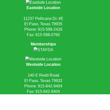
Eastside Location
11237 Pellicano Dr. #E
El Paso, Texas 79935
Phone:
915-598-2426
Fax: 915-598-0760
Memberships
Westside Location
140 E Redd Road
El Paso, Texas 79932
Phone:
915-842-9404
Fax: 915-842-9404
Request Quote
Privacy Policy
Sitemap
Site Credits:
Ecreativeworks