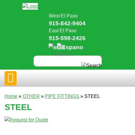
West El Paso
915-842-9404
East El Paso
915-598-2426
Home
»
OTHER
»
PIPE FITTINGS
» STEEL
STEEL