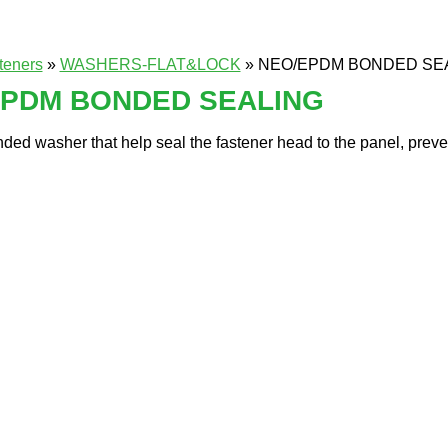
teners
»
WASHERS-FLAT&LOCK
» NEO/EPDM BONDED SE
EPDM BONDED SEALING
ded washer that help seal the fastener head to the panel, preven