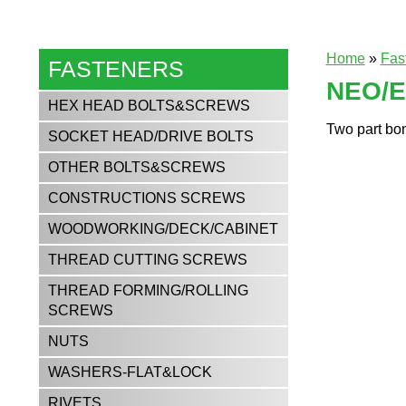
Home
»
Fas
FASTENERS
NEO/
HEX HEAD BOLTS&SCREWS
Two part bon
SOCKET HEAD/DRIVE BOLTS
OTHER BOLTS&SCREWS
CONSTRUCTIONS SCREWS
WOODWORKING/DECK/CABINET
THREAD CUTTING SCREWS
THREAD FORMING/ROLLING
SCREWS
NUTS
WASHERS-FLAT&LOCK
RIVETS