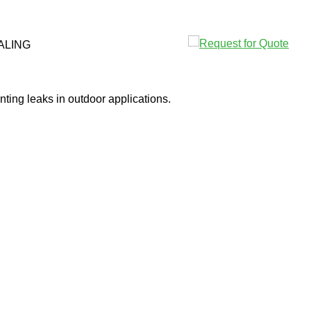
ALING
ting leaks in outdoor applications.