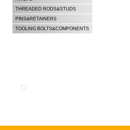
THREADED RODS&STUDS
PINS&RETAINERS
TOOLING BOLTS&COMPONENTS
CALL US FOR ALL YOUR
FASTENER NEEDS!!
East El Paso —
915-598-2426
West El Paso —
915-842-9404