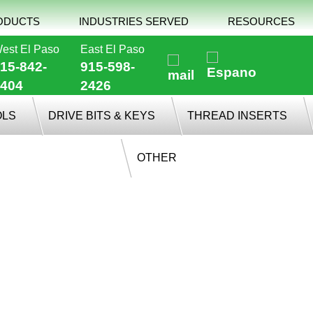
ODUCTS
INDUSTRIES SERVED
RESOURCES
est El Paso
East El Paso
15-842-
915-598-
404
2426
OLS
DRIVE BITS & KEYS
THREAD INSERTS
OTHER