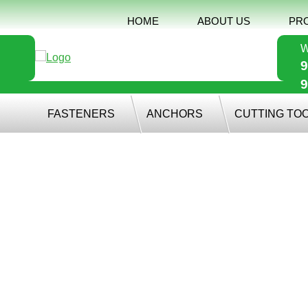
HOME
ABOUT US
PR
W
9
9
FASTENERS
ANCHORS
CUTTING TO