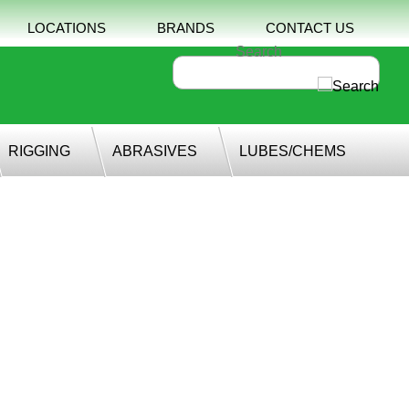
LOCATIONS
BRANDS
CONTACT US
RIGGING
ABRASIVES
LUBES/CHEMS