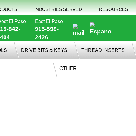
ODUCTS
INDUSTRIES SERVED
RESOURCES
est El Paso
East El Paso
15-842-
915-598-
404
2426
OLS
DRIVE BITS & KEYS
THREAD INSERTS
OTHER