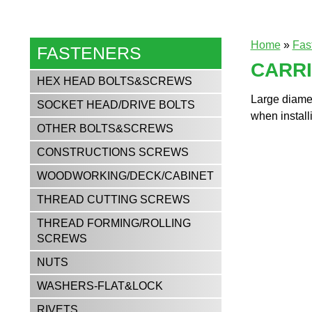
Home
»
Fas
FASTENERS
CARR
HEX HEAD BOLTS&SCREWS
Large diamet
SOCKET HEAD/DRIVE BOLTS
when installi
OTHER BOLTS&SCREWS
CONSTRUCTIONS SCREWS
WOODWORKING/DECK/CABINET
THREAD CUTTING SCREWS
THREAD FORMING/ROLLING
SCREWS
NUTS
WASHERS-FLAT&LOCK
RIVETS