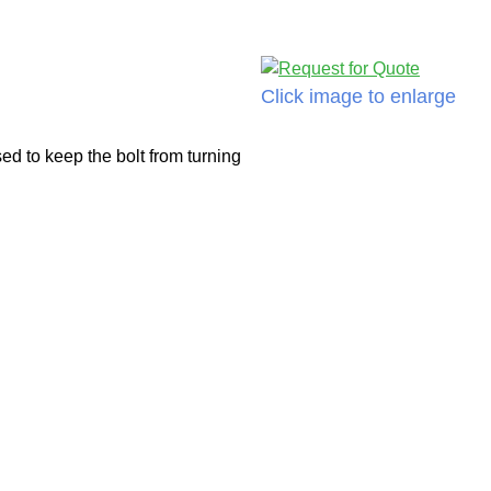
Click image to enlarge
d to keep the bolt from turning