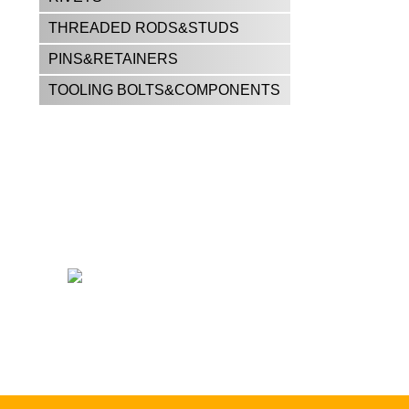
THREADED RODS&STUDS
PINS&RETAINERS
TOOLING BOLTS&COMPONENTS
CALL US FOR ALL YOUR
FASTENER NEEDS!!
East El Paso —
915-598-2426
West El Paso —
915-842-9404