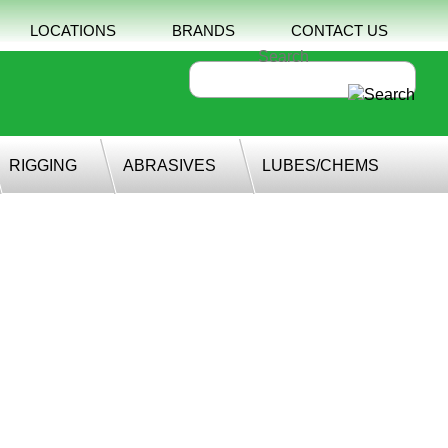
LOCATIONS
BRANDS
CONTACT US
RIGGING
ABRASIVES
LUBES/CHEMS