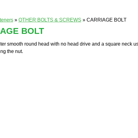
teners
»
OTHER BOLTS & SCREWS
» CARRIAGE BOLT
IAGE BOLT
er smooth round head with no head drive and a square neck use
ng the nut.