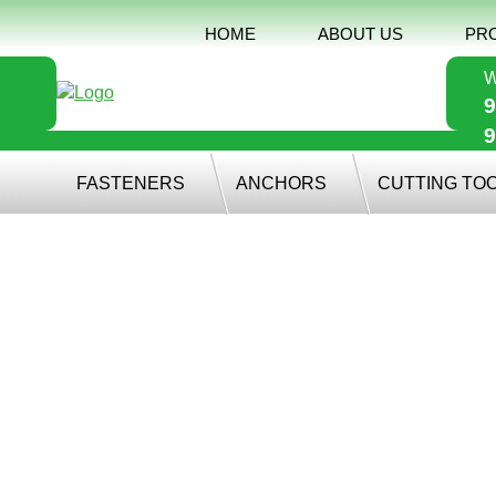
HOME
ABOUT US
PR
W
9
9
FASTENERS
ANCHORS
CUTTING TO