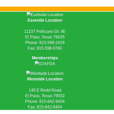
Eastside Location
11237 Pellicano Dr. #E
El Paso, Texas 79935
Phone:
915-598-2426
Fax: 915-598-0760
Memberships
Westside Location
140 E Redd Road
El Paso, Texas 79932
Phone:
915-842-9404
Fax: 915-842-9404
Request Quote
Privacy Policy
Sitemap