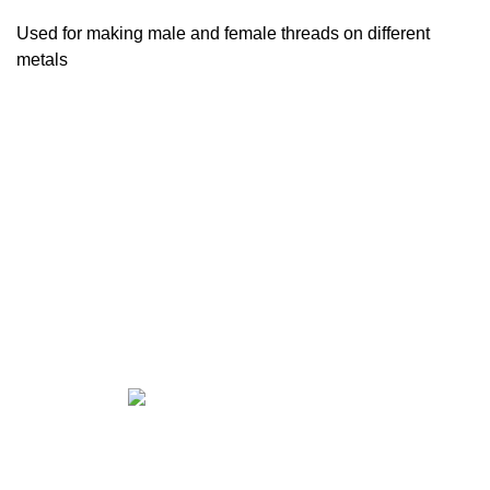
Used for making male and female threads on different
metals
CALL US FOR ALL YOUR
FASTENER NEEDS!!
East El Paso —
915-598-2426
West El Paso —
915-842-9404