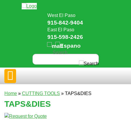
West El Paso
915-842-9404
East El Paso
915-598-2426
Home
»
CUTTING TOOLS
» TAPS&DIES
TAPS&DIES