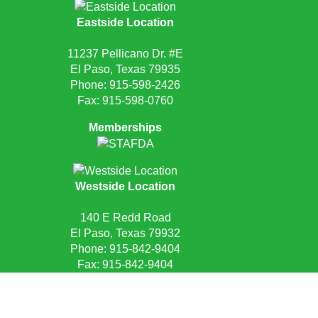
Eastside Location
11237 Pellicano Dr. #E
El Paso, Texas 79935
Phone:
915-598-2426
Fax: 915-598-0760
Memberships
Westside Location
140 E Redd Road
El Paso, Texas 79932
Phone:
915-842-9404
Fax: 915-842-9404
Request Quote
Privacy Policy
Sitemap
Site Credits:
Ecreativeworks