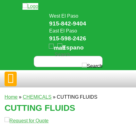
West El Paso
915-842-9404
East El Paso
915-598-2426
Home
»
CHEMICALS
» CUTTING FLUIDS
CUTTING FLUIDS